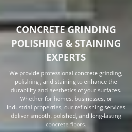
CONCRETE GRINDING
POLISHING & STAINING
EXPERTS
We provide professional concrete grinding,
polishing , and staining to enhance the
durability and aesthetics of your surfaces.
Whether for homes, businesses, or
industrial properties, our refinishing services
deliver smooth, polished, and long-lasting
concrete floors.