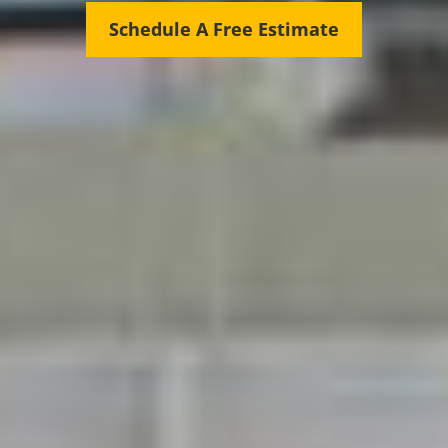
Schedule A Free Estimate