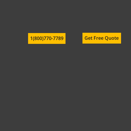
Get Free Quote
1(800)770-7789