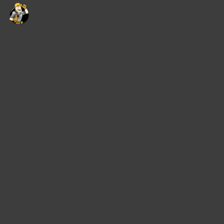
content