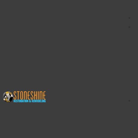
content