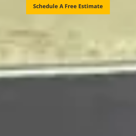
Schedule A Free Estimate