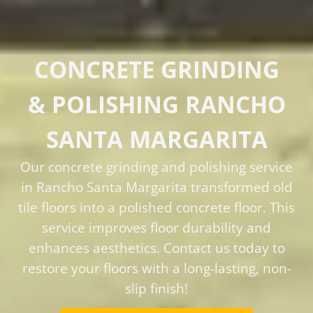
CONCRETE GRINDING
& POLISHING RANCHO
SANTA MARGARITA
Our concrete grinding and polishing service
in Rancho Santa Margarita transformed old
tile floors into a polished concrete floor. This
service improves floor durability and
enhances aesthetics. Contact us today to
restore your floors with a long-lasting, non-
slip finish!