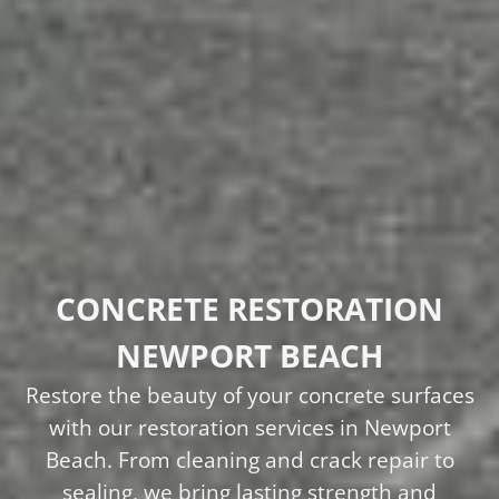
CONCRETE RESTORATION
NEWPORT BEACH
Restore the beauty of your concrete surfaces
with our restoration services in Newport
Beach. From cleaning and crack repair to
sealing, we bring lasting strength and