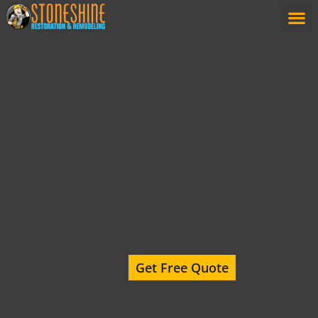
content
Get Free Quote