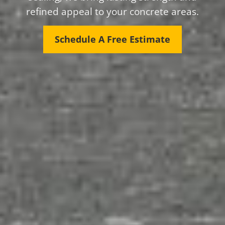
refined appeal to your concrete areas.
Schedule A Free Estimate