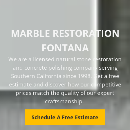
MARBLE RESTORATION
FONTANA
We are a licensed natural stone restoration
and concrete polishing company serving
Southern California since 1998. Get a free
estimate and discover how our competitive
prices match the quality of our expert
craftsmanship.
Schedule A Free Estimate