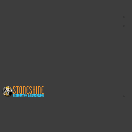
content