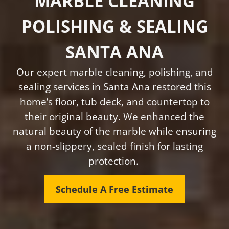
MARBLE CLEANING
POLISHING & SEALING
SANTA ANA
Our expert marble cleaning, polishing, and
sealing services in Santa Ana restored this
home’s floor, tub deck, and countertop to
their original beauty. We enhanced the
natural beauty of the marble while ensuring
a non-slippery, sealed finish for lasting
protection.
Schedule A Free Estimate