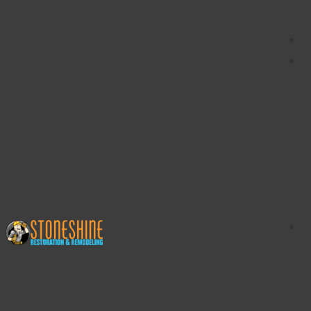
content