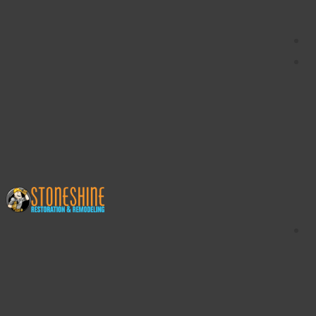
content