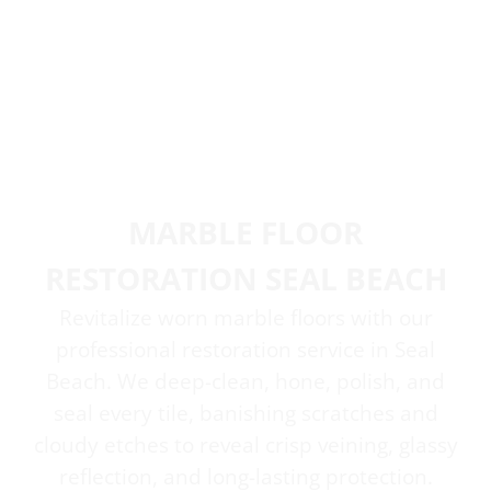
MARBLE FLOOR
RESTORATION SEAL BEACH
Revitalize worn marble floors with our
professional restoration service in Seal
Beach. We deep-clean, hone, polish, and
seal every tile, banishing scratches and
cloudy etches to reveal crisp veining, glassy
reflection, and long-lasting protection.