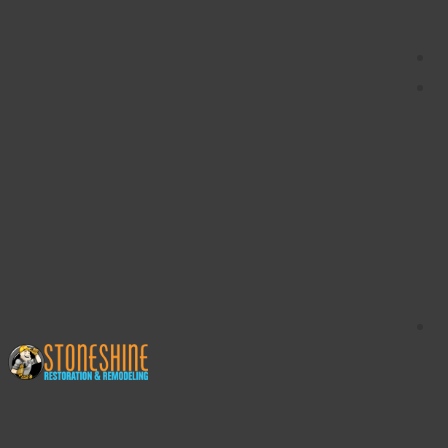
content