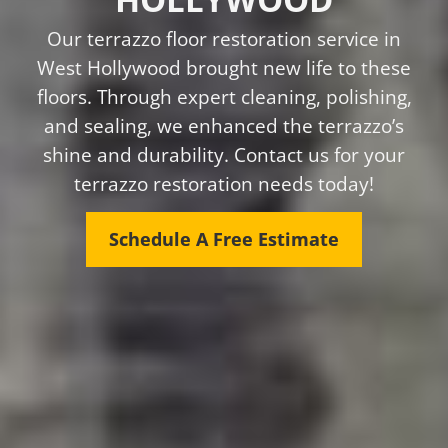
Our terrazzo floor restoration service in
West Hollywood brought new life to these
floors. Through expert cleaning, polishing,
and sealing, we enhanced the terrazzo’s
shine and durability. Contact us for your
terrazzo restoration needs today!
Schedule A Free Estimate