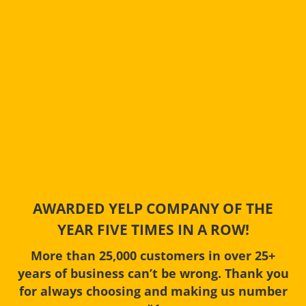
AWARDED YELP COMPANY OF THE
YEAR FIVE TIMES IN A ROW!
More than 25,000 customers in over 25+
years of business can’t be wrong. Thank you
for always choosing and making us number