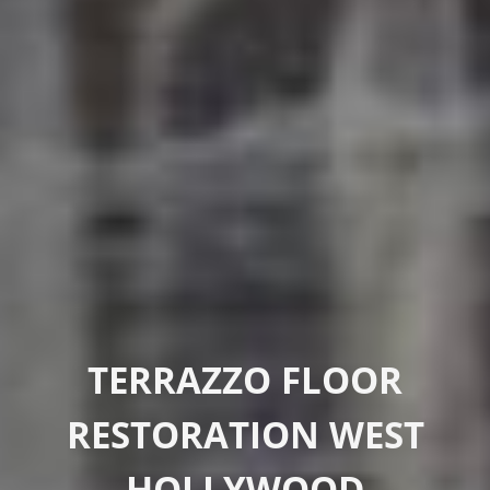
TERRAZZO FLOOR
RESTORATION WEST
HOLLYWOOD