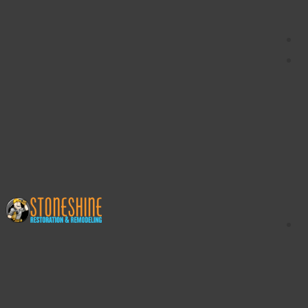
content