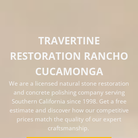
TRAVERTINE
RESTORATION RANCHO
CUCAMONGA
We are a licensed natural stone restoration
and concrete polishing company serving
Southern California since 1998. Get a free
estimate and discover how our competitive
prices match the quality of our expert
craftsmanship.