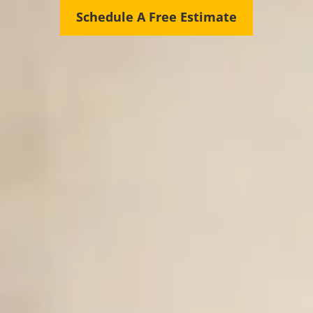
Schedule A Free Estimate