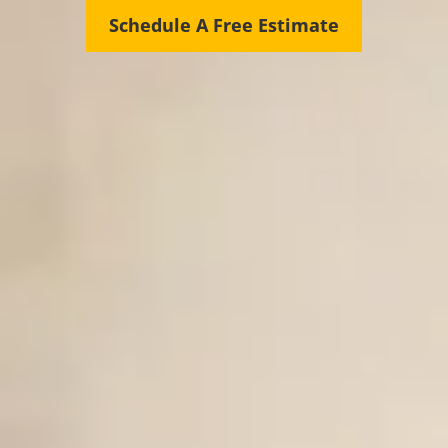
Schedule A Free Estimate