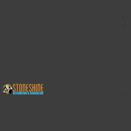
content