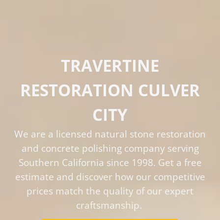
TRAVERTINE
RESTORATION CULVER
CITY
We are a licensed natural stone restoration
and concrete polishing company serving
Southern California since 1998. Get a free
estimate and discover how our competitive
prices match the quality of our expert
craftsmanship.