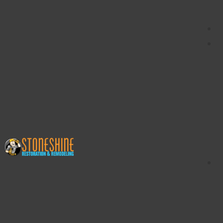
content