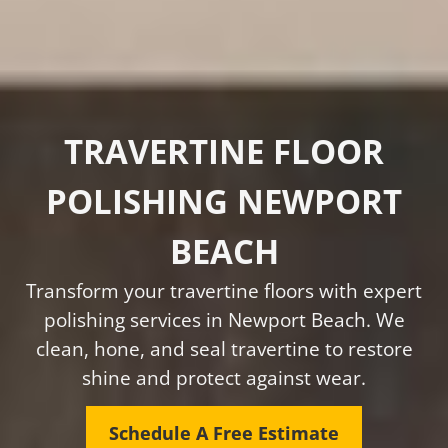
TRAVERTINE FLOOR
POLISHING NEWPORT
BEACH
Transform your travertine floors with expert
polishing services in Newport Beach. We
clean, hone, and seal travertine to restore
shine and protect against wear.
Schedule A Free Estimate