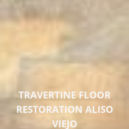
TRAVERTINE FLOOR
RESTORATION ALISO
VIEJO