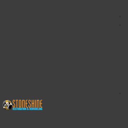
content