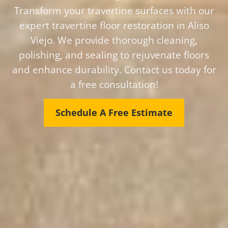
Transform your travertine surfaces with our
expert travertine floor restoration in Aliso
Viejo. We provide thorough cleaning,
polishing, and sealing to rejuvenate floors
and enhance durability. Contact us today for
a free consultation!
Schedule A Free Estimate