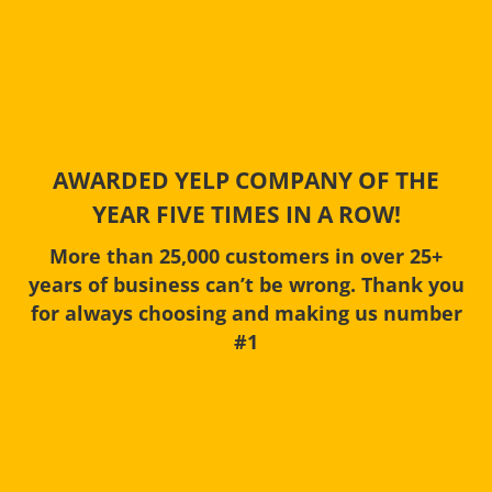
AWARDED YELP COMPANY OF THE
YEAR FIVE TIMES IN A ROW!
More than 25,000 customers in over 25+
years of business can’t be wrong. Thank you
for always choosing and making us number
#1