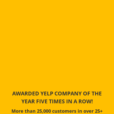
AWARDED YELP COMPANY OF THE
YEAR FIVE TIMES IN A ROW!
More than 25,000 customers in over 25+