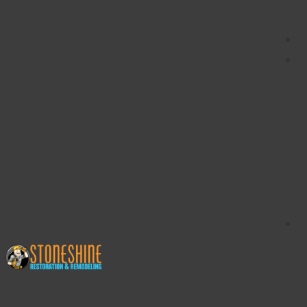
content