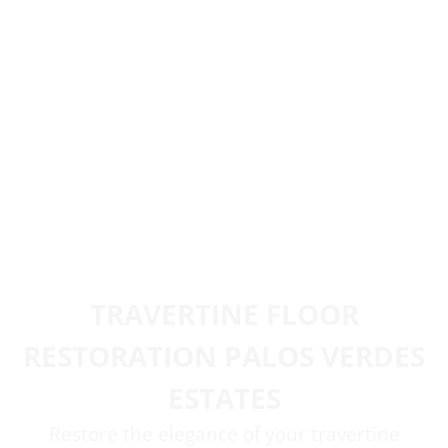
TRAVERTINE FLOOR
RESTORATION PALOS VERDES
ESTATES
Restore the elegance of your travertine