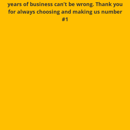
years of business can’t be wrong. Thank you
for always choosing and making us number
#1