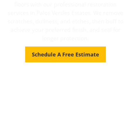
floors with our professional restoration
services in Palos Verdes Estates. We remove
scratches, dullness, and etches, then buff to
achieve your preferred finish, and seal for
longer protection.
Schedule A Free Estimate